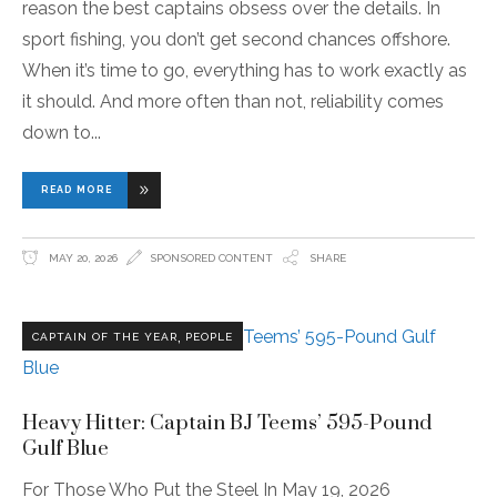
reason the best captains obsess over the details. In
sport fishing, you don’t get second chances offshore.
When it’s time to go, everything has to work exactly as
it should. And more often than not, reliability comes
down to
READ MORE
MAY 20, 2026
SPONSORED CONTENT
SHARE
,
CAPTAIN OF THE YEAR
PEOPLE
Heavy Hitter: Captain BJ Teems’ 595-Pound
Gulf Blue
For Those Who Put the Steel In May 19, 2026