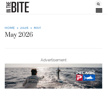
HOME
2026
MAY
May 2026
Advertisement