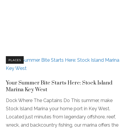
PLACES
Your Summer Bite Starts Here: Stock Island
Marina Key West
Dock Where The Captains Do This summer, make
Stock Island Marina your home port in Key West.
Located just minutes from legendary offshore, reef,
wreck, and backcountry fishing, our marina offers the