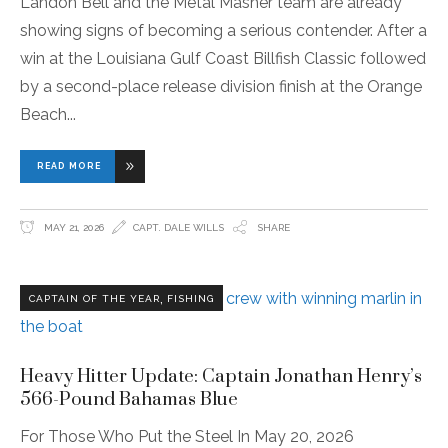
Landon Bell and the Metal Masher team are already
showing signs of becoming a serious contender. After a
win at the Louisiana Gulf Coast Billfish Classic followed
by a second-place release division finish at the Orange
Beach
READ MORE
MAY 21, 2026
CAPT. DALE WILLS
SHARE
,
CAPTAIN OF THE YEAR
FISHING
Heavy Hitter Update: Captain Jonathan Henry’s
566-Pound Bahamas Blue
For Those Who Put the Steel In May 20, 2026