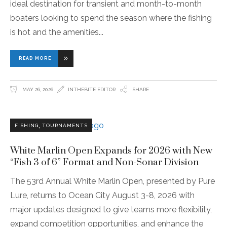
ideal destination for transient and month-to-month
boaters looking to spend the season where the fishing
is hot and the amenities
READ MORE
MAY 26, 2026
INTHEBITE EDITOR
SHARE
,
FISHING
TOURNAMENTS
White Marlin Open Expands for 2026 with New
“Fish 3 of 6” Format and Non-Sonar Division
The 53rd Annual White Marlin Open, presented by Pure
Lure, returns to Ocean City August 3-8, 2026 with
major updates designed to give teams more flexibility,
expand competition opportunities, and enhance the