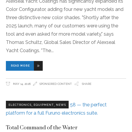
Alexseal Yacht Coatings has significantly expanded its
Color Configurator, adding four new yacht models and
three distinctive new color shades. "Shortly after the
2025 launch, many of our customers were using the
tool and even asked for more model variety," says
Thomas Schultz, Global Sales Director of Alexseal
Yacht Coatings. "The
READ MORE
MAY 14, 2026
SPONSORED CONTENT
SHARE
,
,
ELECTRONICS
EQUIPMENT
NEWS
Total Command of the Water