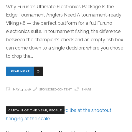
Why Furuno's Ultimate Electronics Package Is the
Edge Tournament Anglers Need A tournament-ready
Viking 58 — the perfect platform for a full Furuno
electronics suite. In tournament fishing, the difference
between the champion's check and an empty fish box
can come down to a single decision: where you chose
to drop the
READ MORE
MAY 14, 2026
SPONSORED CONTENT
SHARE
,
CAPTAIN OF THE YEAR
PEOPLE