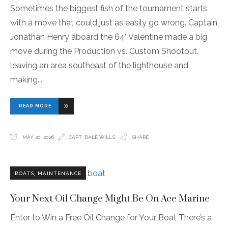
Sometimes the biggest fish of the tournament starts
with a move that could just as easily go wrong. Captain
Jonathan Henry aboard the 64’ Valentine made a big
move during the Production vs. Custom Shootout,
leaving an area southeast of the lighthouse and
making
READ MORE
MAY 20, 2026
CAPT. DALE WILLS
SHARE
,
BOATS
MAINTENANCE
Your Next Oil Change Might Be On Ace Marine
Enter to Win a Free Oil Change for Your Boat There’s a