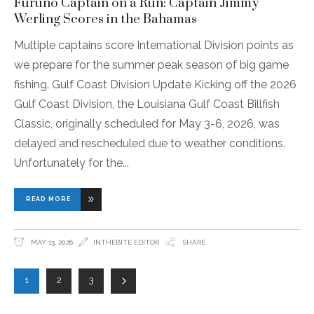
Furuno Captain on a Run: Captain Jimmy
Werling Scores in the Bahamas
Multiple captains score International Division points as
we prepare for the summer peak season of big game
fishing. Gulf Coast Division Update Kicking off the 2026
Gulf Coast Division, the Louisiana Gulf Coast Billfish
Classic, originally scheduled for May 3-6, 2026, was
delayed and rescheduled due to weather conditions.
Unfortunately for the
READ MORE
MAY 13, 2026
INTHEBITE EDITOR
SHARE
1
2
3