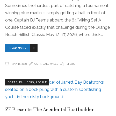
Sometimes the hardest part of catching a tournament-
winning blue marlin is simply getting a bait in front of
one. Captain BJ Teems aboard the 64’ Viking Set A
Course faced exactly that challenge during the Orange
Beach Billfish Classic May 12-17, 2026, where thick
READ MORE
MAY 19, 2026
CAPT. DALE WILLS
SHARE
,
,
BOATS
BUILDERS
PEOPLE
ZF Presents: The Accidental Boatbuilder