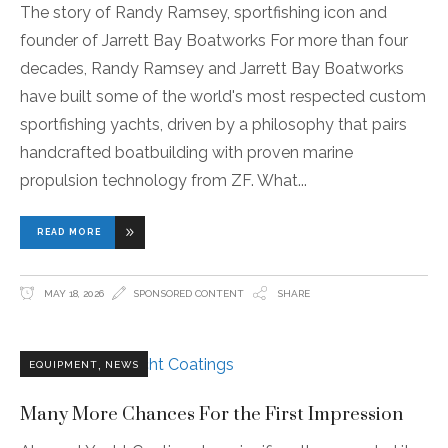
The story of Randy Ramsey, sportfishing icon and
founder of Jarrett Bay Boatworks For more than four
decades, Randy Ramsey and Jarrett Bay Boatworks
have built some of the world's most respected custom
sportfishing yachts, driven by a philosophy that pairs
handcrafted boatbuilding with proven marine
propulsion technology from ZF. What
READ MORE
MAY 18, 2026
SPONSORED CONTENT
SHARE
,
EQUIPMENT
NEWS
Many More Chances For the First Impression