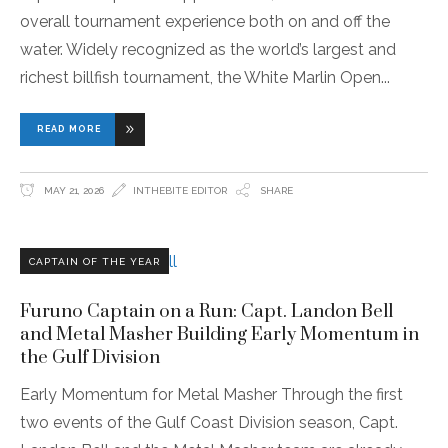
overall tournament experience both on and off the
water. Widely recognized as the world’s largest and
richest billfish tournament, the White Marlin Open
READ MORE
MAY 21, 2026
INTHEBITE EDITOR
SHARE
CAPTAIN OF THE YEAR
Furuno Captain on a Run: Capt. Landon Bell
and Metal Masher Building Early Momentum in
the Gulf Division
Early Momentum for Metal Masher Through the first
two events of the Gulf Coast Division season, Capt.