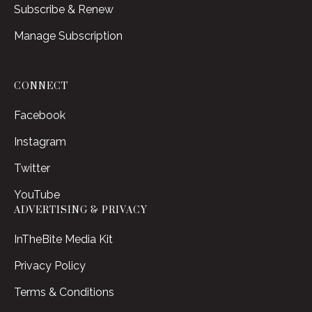
Subscribe & Renew
Manage Subscription
CONNECT
Facebook
Instagram
Twitter
YouTube
ADVERTISING & PRIVACY
InTheBite Media Kit
Privacy Policy
Terms & Conditions