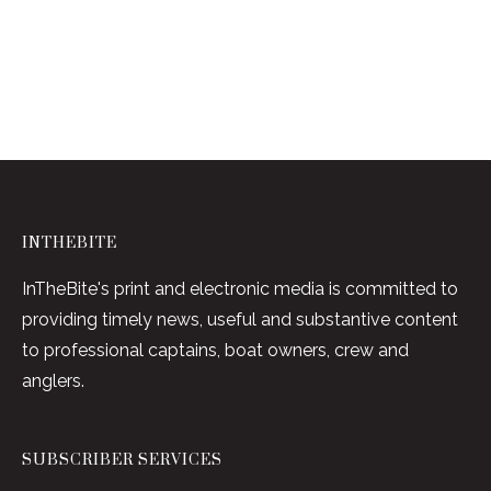
INTHEBITE
InTheBite's print and electronic media is committed to
providing timely news, useful and substantive content
to professional captains, boat owners, crew and
anglers.
SUBSCRIBER SERVICES