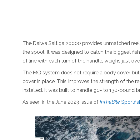
The Daiwa Saltiga 20000 provides unmatched reel e
the spool. It was designed to catch the biggest fish
of line with each turn of the handle, weighs just 
The MQ system does not require a body cover, but in
cover in place. This improves the strength of the r
installed. It was built to handle 90- to 130-pound 
As seen in the June 2023 Issue of
InTheBite
Sportfis