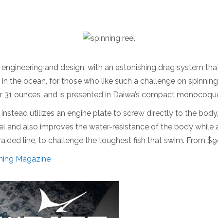
ngineering and design, with an astonishing drag system tha
 in the ocean, for those who like such a challenge on spinning
over 31 ounces, and is presented in Daiwa’s compact monocoq
stead utilizes an engine plate to screw directly to the body
eel and also improves the water-resistance of the body while a
braided line, to challenge the toughest fish that swim. From $
hing Magazine