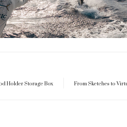
od Holder Storage Box
From Sketches to Virt