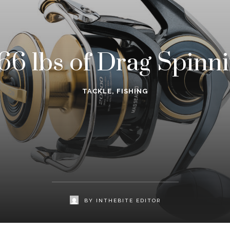
66 lbs of Drag Spinni
TACKLE
,
FISHING
BY
INTHEBITE EDITOR