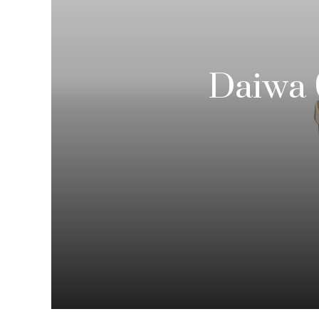
Daiwa 