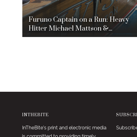
Furuno Captain on a Run: Heavy
Hitter Michael Mattson &...
INTHEBITE
SUBSCRI
InTheBite's print and electronic media
Subscrib
is committed to providing timely