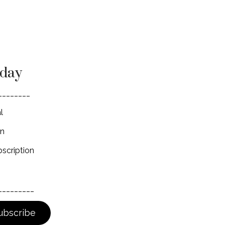
oday
________
l
on
scription
_________
ubscribe