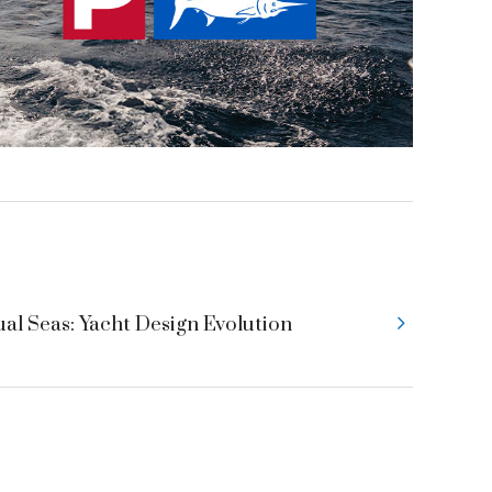
ual Seas: Yacht Design Evolution