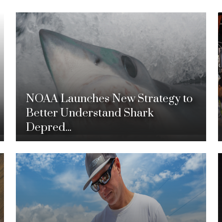
NOAA Launches New Strategy to
Better Understand Shark
Depred...