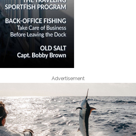
Advertisement