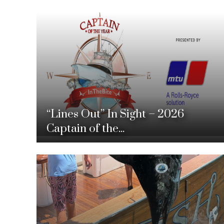
“Lines Out” In Sight – 2026
Captain of the...