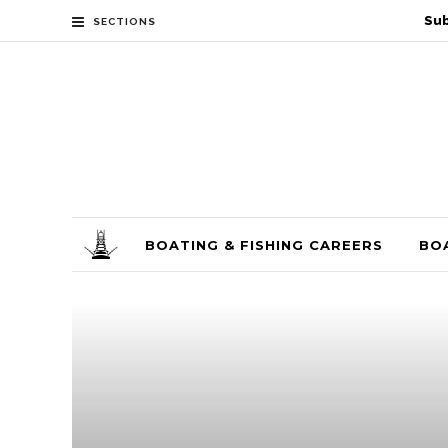
Sub
SECTIONS
BOATING & FISHING CAREERS
BO