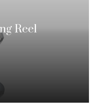
ng Reel