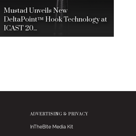
Mustad Unveils New
DeltaPoint™ Hook Technology at
ICAST 20...
ADVERTISING & PRIVACY
InTheBite Media Kit