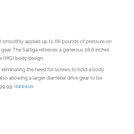
t smoothly applies up to 66 pounds of pressure on
 gear. The Saltiga retrieves a generous 56.6 inches
ue (MQ) body design.
, eliminating the need for screws to hold a body
lso allowing a larger diameter drive gear to be
999.99;
daiwa.us