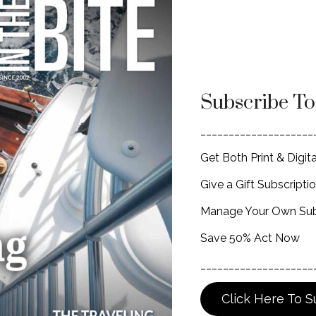
Subscribe T
____________________
Get Both Print & Digita
Give a Gift Subscripti
Manage Your Own Sub
Save 50% Act Now
____________________
Click Here To S