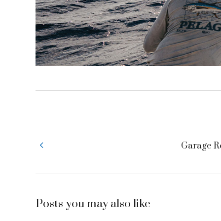
Garage R
Posts you may also like