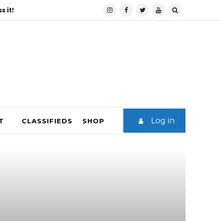
s it!
Log in
T
CLASSIFIEDS
SHOP