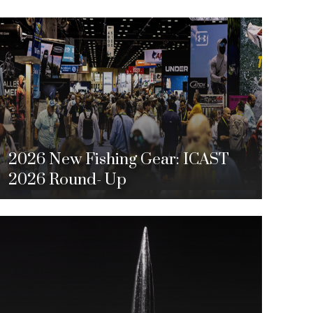
2026 New Fishing Gear: ICAST
2026 Round- Up