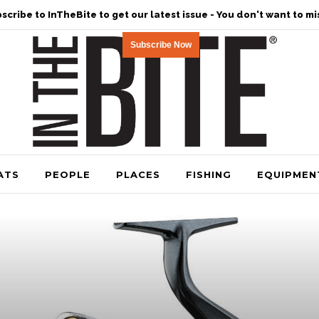
scribe to InTheBite to get our latest issue - You don't want to mis
Subscribe Now
ATS
PEOPLE
PLACES
FISHING
EQUIPMEN