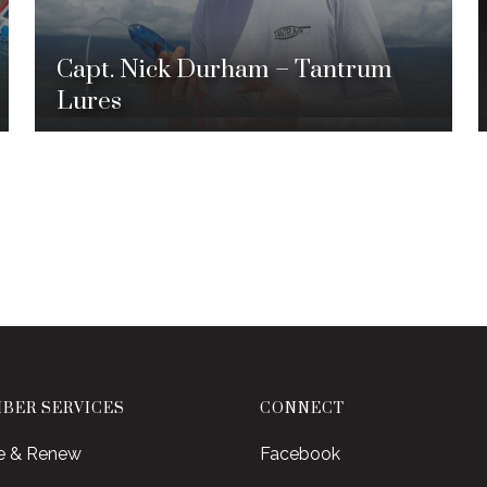
Capt. Nick Durham – Tantrum
Lures
BER SERVICES
CONNECT
e & Renew
Facebook