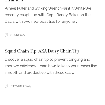
Strainers
Wheel Puller and Striking WrenchPaint It White We
recently caught up with Capt. Randy Baker on the
Dacia with two new boat tips for anyone
21 JUNE 2023
Squid Chain Tip: AKA Daisy Chain Tip
Discover a squid chain tip to prevent tangling and
improve efficiency. Learn how to keep your teaser line
smooth and productive with these easy
17 FEBRUARY 2023