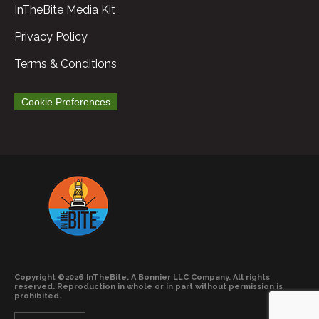
InTheBite Media Kit
Privacy Policy
Terms & Conditions
Cookie Preferences
Copyright ©2026 InTheBite. A Bonnier LLC Company. All rights
reserved. Reproduction in whole or in part without permission is
prohibited.