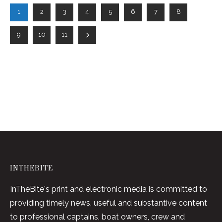
1
2
3
4
5
6
7
8
9
10
11
INTHEBITE
InTheBite's print and electronic media is committed to
providing timely news, useful and substantive content
to professional captains, boat owners, crew and