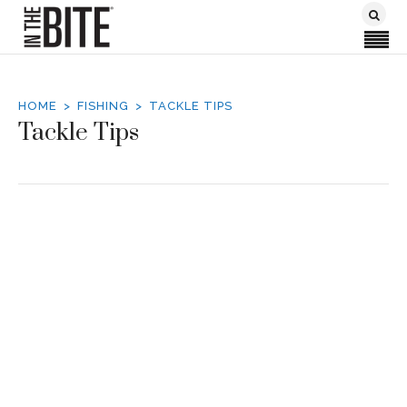
HOME
FISHING
TACKLE TIPS
Tackle Tips