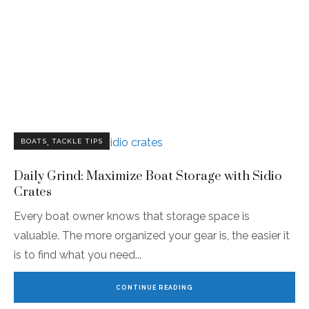
,
BOATS
TACKLE TIPS
Daily Grind: Maximize Boat Storage with Sidio
Crates
Every boat owner knows that storage space is
valuable. The more organized your gear is, the easier it
is to find what you need
CONTINUE READING