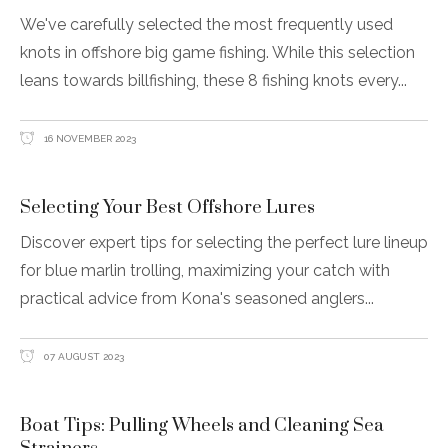
We've carefully selected the most frequently used
knots in offshore big game fishing. While this selection
leans towards billfishing, these 8 fishing knots every
16 NOVEMBER 2023
Selecting Your Best Offshore Lures
Discover expert tips for selecting the perfect lure lineup
for blue marlin trolling, maximizing your catch with
practical advice from Kona's seasoned anglers
07 AUGUST 2023
Boat Tips: Pulling Wheels and Cleaning Sea