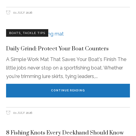
01 JULY 2026
,
BOATS
TACKLE TIPS
Daily Grind: Protect Your Boat Counters
A Simple Work Mat That Saves Your Boat's Finish The
little jobs never stop on a sportfishing boat. Whether
you're trimming lure skirts, tying leaders,
CONTINUE READING
01 JULY 2026
8 Fishing Knots Every Deckhand Should Know