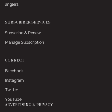
anglers.
SUBSCRIBER SERVICES
Subscribe & Renew
Manage Subscription
CONNECT
Facebook
Instagram
Twitter
YouTube
ADVERTISING & PRIVACY