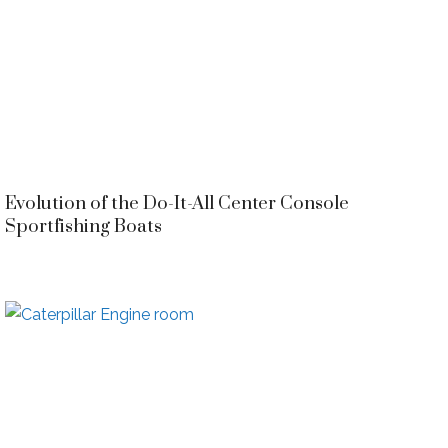
Evolution of the Do-It-All Center Console
Sportfishing Boats