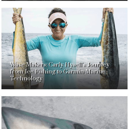
Wave Makers: Carly Hysell’s Journey
from Ice Fishing to Garmin Marine
Technology