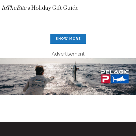
InTheBite
’s Holiday Gift Guide
SHOW MORE
Advertisement