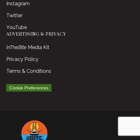
Instagram
Twitter
YouTube
ADVERTISING & PRIVACY
InTheBite
Media Kit
Privacy Policy
Terms & Conditions
Cookie Preferences