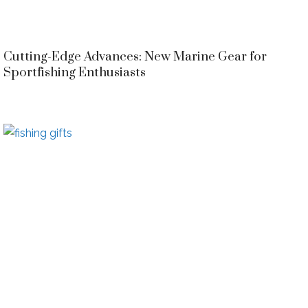
Cutting-Edge Advances: New Marine Gear for
Sportfishing Enthusiasts