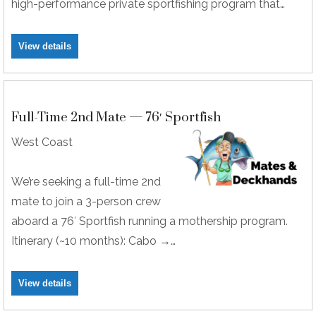
high-performance private sportfishing program that…
View details
Full-Time 2nd Mate — 76′ Sportfish
West Coast
We’re seeking a full-time 2nd
mate to join a 3-person crew
aboard a 76′ Sportfish running a mothership program.
Itinerary (~10 months): Cabo →…
View details