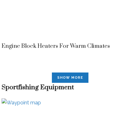
Engine Block Heaters For Warm Climates
SHOW MORE
Sportfishing Equipment