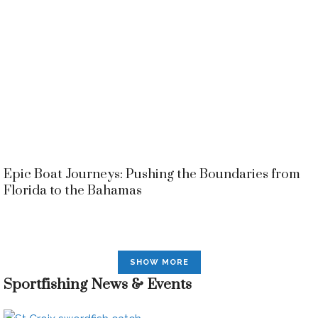
Epic Boat Journeys: Pushing the Boundaries from
Florida to the Bahamas
SHOW MORE
Sportfishing News & Events