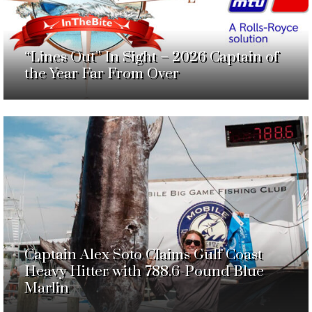
“Lines Out” In Sight – 2026 Captain of
the Year Far From Over
Captain Alex Soto Claims Gulf Coast
Heavy Hitter with 788.6-Pound Blue
Marlin