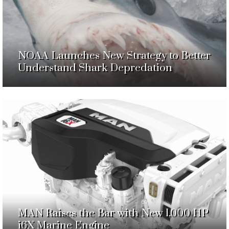
NOAA Launches New Strategy to Better
Understand Shark Depredation
MAN Raises the Bar with New 1,000 HP
i6X Marine Engine