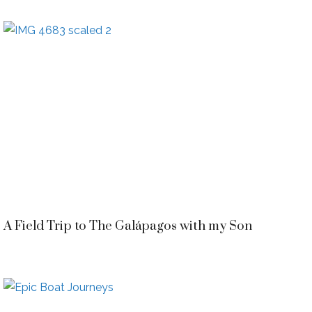
A Field Trip to The Galápagos with my Son