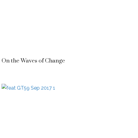
On the Waves of Change