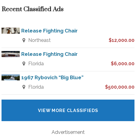
Recent Classified Ads
Release Fighting Chair
Northeast
$12,000.00
Release Fighting Chair
Florida
$6,000.00
1967 Rybovich “Big Blue”
Florida
$500,000.00
VIEW MORE CLASSIFIEDS
Advertisement