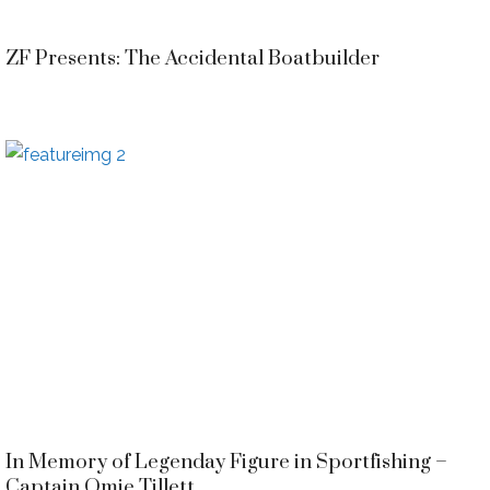
ZF Presents: The Accidental Boatbuilder
In Memory of Legenday Figure in Sportfishing –
Captain Omie Tillett