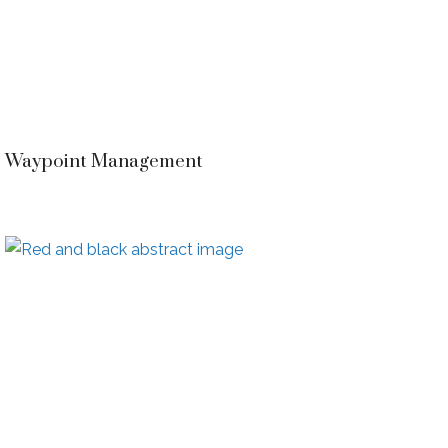
Waypoint Management