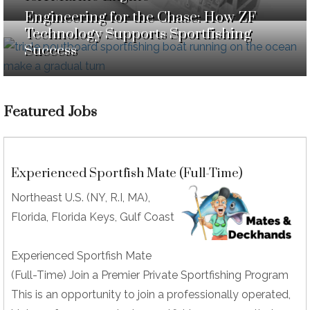
Engineering for the Chase: How ZF
Technology Supports Sportfishing
Success
Featured Jobs
Experienced Sportfish Mate (Full-Time)
Northeast U.S. (NY, R.I, MA),
Florida, Florida Keys, Gulf Coast
Experienced Sportfish Mate
(Full-Time) Join a Premier Private Sportfishing Program
This is an opportunity to join a professionally operated,