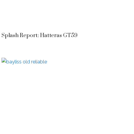
Splash Report: Hatteras GT59