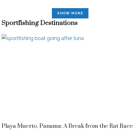
SHOW MORE
Sportfishing Destinations
Playa Muerto, Panama: A Break from the Rat Race