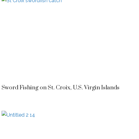
Sword Fishing on St. Croix, U.S. Virgin Islands