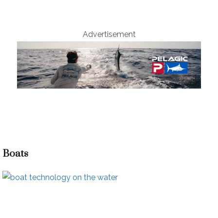
Advertisement
Boats