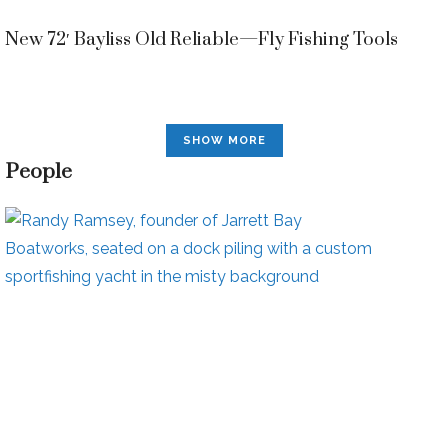
New 72′ Bayliss Old Reliable—Fly Fishing Tools
SHOW MORE
People