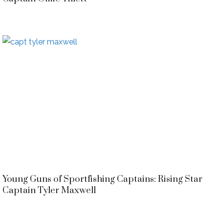
Young Guns of Sportfishing Captains: Rising Star
Captain Tyler Maxwell