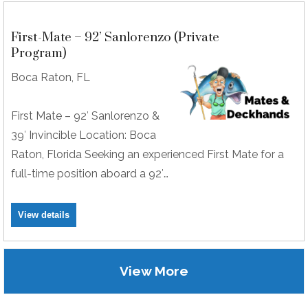
First-Mate – 92’ Sanlorenzo (Private
Program)
Boca Raton, FL
First Mate – 92′ Sanlorenzo &
39′ Invincible Location: Boca
Raton, Florida Seeking an experienced First Mate for a
full-time position aboard a 92′…
View details
View More