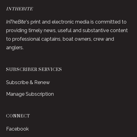
INTHEBITE
InTheBite
's print and electronic media is committed to
providing timely news, useful and substantive content
to professional captains, boat owners, crew and
anglers.
SUBSCRIBER SERVICES
Subscribe & Renew
Manage Subscription
CONNECT
Facebook