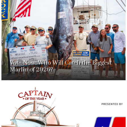
Vote Now: Who Will Catch the Biggest
Marlin of 2026?