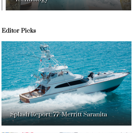
Editor Picks
Splash Report: 77′ Merritt Saranita