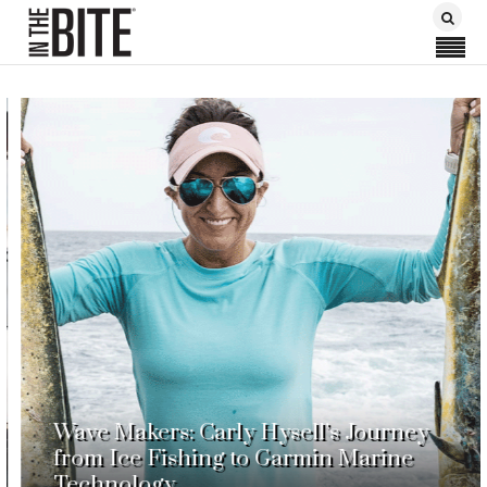
Wave Makers: Carly Hysell’s Journey
from Ice Fishing to Garmin Marine
Technology