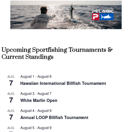
Upcoming Sportfishing Tournaments &
Current Standings
August 1
-
August 9
AUG
7
Hawaiian International Billfish Tournament
August 3
-
August 7
AUG
7
White Marlin Open
August 4
-
August 9
AUG
7
Annual LOOP Billfish Tournament
August 5
-
August 9
AUG