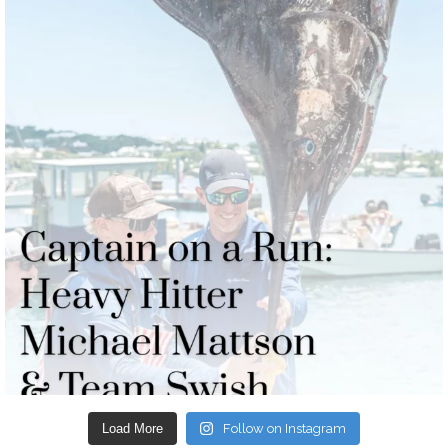
Load More
Follow on Instagram