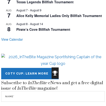
7
Texas Legends Billfish Tournament
August 7
-
August 9
AUG
7
Alice Kelly Memorial Ladies Only Billfish Tournament
August 8
-
August 14
AUG
8
Pirate’s Cove Billfish Tournament
View Calendar
COTY CUP: LEARN MORE
Subscribe to
InTheBite
eNews and get a free digital
issue of
InTheBite
magazine!