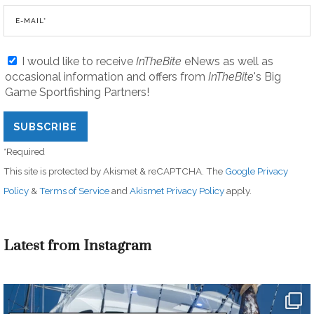
I would like to receive
InTheBite
eNews as well as
occasional information and offers from
InTheBite
's Big
Game Sportfishing Partners!
*Required
This site is protected by Akismet & reCAPTCHA. The
Google Privacy
Policy
&
Terms of Service
and
Akismet Privacy Policy
apply.
Latest from Instagram