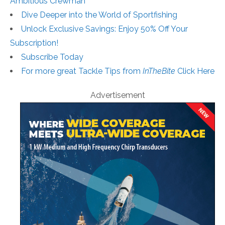
Ambitious Crewman
Dive Deeper into the World of Sportfishing
Unlock Exclusive Savings: Enjoy 50% Off Your
Subscription!
Subscribe Today
For more great Tackle Tips from
InTheBite
Click Here
Advertisement