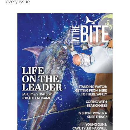
every issue.