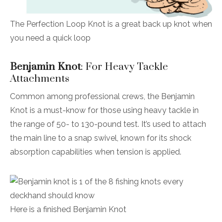
The Perfection Loop Knot is a great back up knot when
you need a quick loop
Benjamin Knot
: For Heavy Tackle
Attachments
Common among professional crews, the Benjamin
Knot is a must-know for those using heavy tackle in
the range of 50- to 130-pound test. It’s used to attach
the main line to a snap swivel, known for its shock
absorption capabilities when tension is applied.
Here is a finished Benjamin Knot