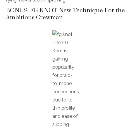
BONUS: FG KNOT New Technique For the
Ambitious Crewman
The FG
Knot is
gaining
popularity
for braid-
to-mono
connections
due to its
thin profile
and ease of
slipping