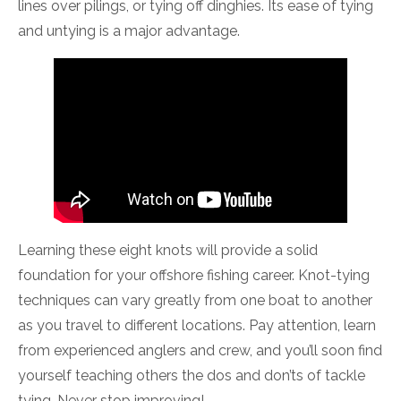
lines over pilings, or tying off dinghies. Its ease of tying
and untying is a major advantage.
Learning these eight knots will provide a solid
foundation for your offshore fishing career. Knot-tying
techniques can vary greatly from one boat to another
as you travel to different locations. Pay attention, learn
from experienced anglers and crew, and you’ll soon find
yourself teaching others the dos and don’ts of tackle
tying. Never stop improving!