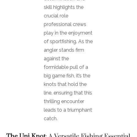
skill highlights the
crucial role
professional crews
play in the enjoyment
of sportfishing. As the
angler stands firm
against the
formidable pull of a
big game fish, it’s the
knots that hold the
line, ensuring that this
thrilling encounter
leads to a triumphant
catch.
The Uni Knot
: A Versatile Fishing Essential