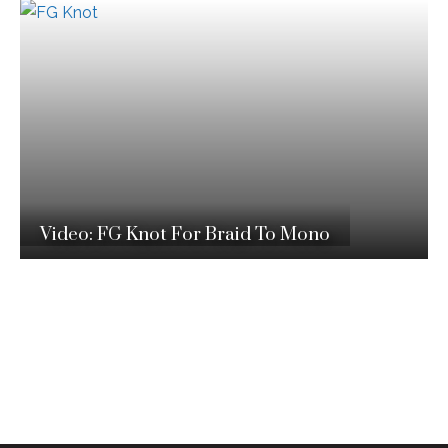
Video: FG Knot For Braid To Mono