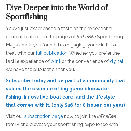
Dive Deeper into the World of
Sportfishing
You’ve just experienced a taste of the exceptional
content featured in the pages of
InTheBite
Sportfishing
Magazine. If you found this engaging, you’re in for a
treat with our
full publication
. Whether you prefer the
tactile experience of
print
or the convenience of
digital,
we have the publication for you.
Subscribe Today
and be part of a community that
values the essence of big game bluewater
fishing, innovative boat care, and the lifestyle
that comes with it. (only $26 for 8 issues per year)
Visit our
subscription page
now to join the
InTheBite
family and elevate your sportfishing experience with