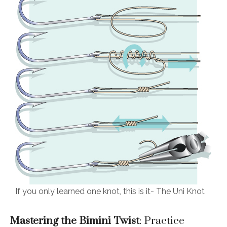
If you only learned one knot, this is it- The Uni Knot
Mastering the Bimini Twist
: Practice