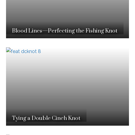
Blood Lines—Perfecting the Fishing Knot
Tying a Double Cinch Knot