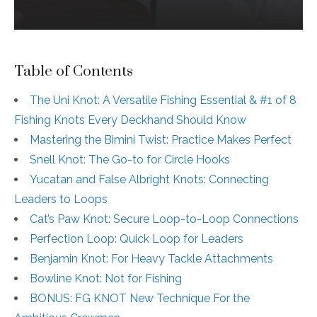
Table of Contents
The Uni Knot: A Versatile Fishing Essential & #1 of 8
Fishing Knots Every Deckhand Should Know
Mastering the Bimini Twist: Practice Makes Perfect
Snell Knot: The Go-to for Circle Hooks
Yucatan and False Albright Knots: Connecting
Leaders to Loops
Cat’s Paw Knot: Secure Loop-to-Loop Connections
Perfection Loop: Quick Loop for Leaders
Benjamin Knot: For Heavy Tackle Attachments
Bowline Knot: Not for Fishing
BONUS: FG KNOT New Technique For the