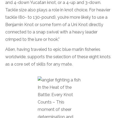
and 4-down Yucatan knot, or a 4-up and 3-down.
Tackle size also plays a role in knot choice. For heavier
tackle (80- to 130-pound), you’re more likely to use a
Benjamin Knot or some form of a Uni Knot directly
connected to a snap swivel with a heavy leader
crimped to the lure or hook.”
Allen, having traveled to epic blue marlin fisheries
worldwide, supports the selection of these eight knots
as a core set of skills for any mate.
In the Heat of the
Battle: Every Knot
Counts – This
moment of sheer
determination and