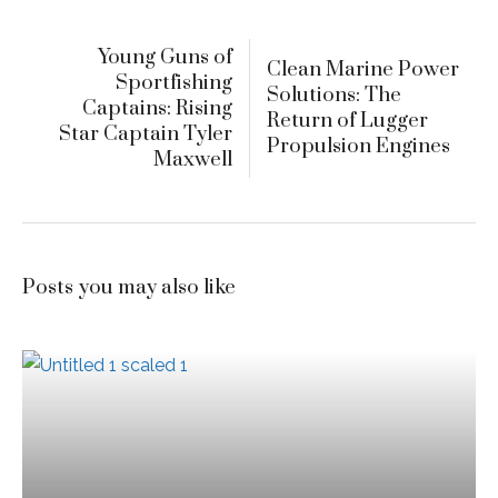
Young Guns of
Clean Marine Power
Sportfishing
Solutions: The
Captains: Rising
Return of Lugger
Star Captain Tyler
Propulsion Engines
Maxwell
Posts you may also like