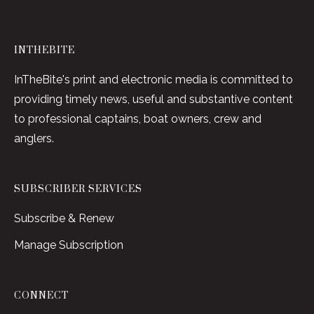
INTHEBITE
InTheBite's print and electronic media is committed to
providing timely news, useful and substantive content
to professional captains, boat owners, crew and
anglers.
SUBSCRIBER SERVICES
Subscribe & Renew
Manage Subscription
CONNECT