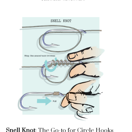
Snell Knot
: The Go-to for Circle Hooks