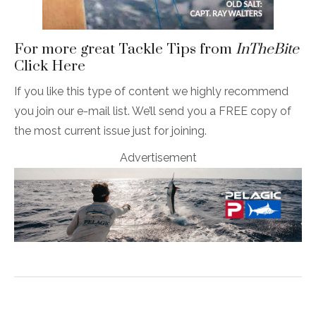
For more great Tackle Tips from
InTheBite
Click Here
If you like this type of content we highly recommend
you join our e-mail list. We’ll send you a FREE copy of
the most current issue just for joining.
Advertisement