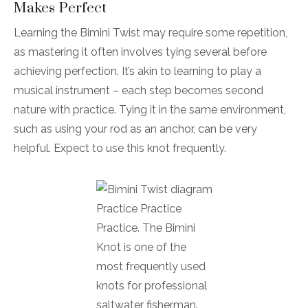
Makes Perfect
Learning the Bimini Twist may require some repetition,
as mastering it often involves tying several before
achieving perfection. It’s akin to learning to play a
musical instrument – each step becomes second
nature with practice. Tying it in the same environment,
such as using your rod as an anchor, can be very
helpful. Expect to use this knot frequently.
Practice Practice
Practice. The Bimini
Knot is one of the
most frequently used
knots for professional
saltwater fisherman.