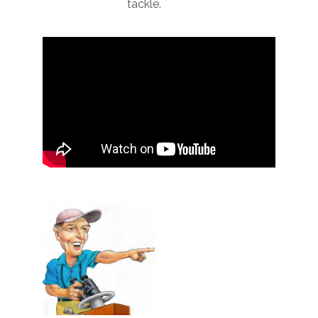
tackle.