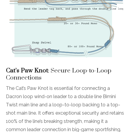
Cat’s Paw Knot
: Secure Loop-to-Loop
Connections
The Cat’s Paw Knot is essential for connecting a
Dacron loop wind-on leader to a double line Bimini
Twist main line and a loop-to-loop backing to a top-
shot main line. It offers exceptional security and retains
100% of the line’s breaking strength, making it a
common leader connection in big-game sportfishing.