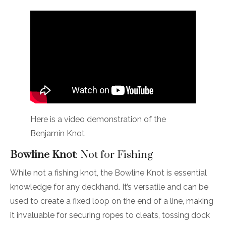
Here is a video demonstration of the
Benjamin Knot
Bowline Knot
: Not for Fishing
While not a fishing knot, the Bowline Knot is essential
knowledge for any deckhand. It’s versatile and can be
used to create a fixed loop on the end of a line, making
it invaluable for securing ropes to cleats, tossing dock