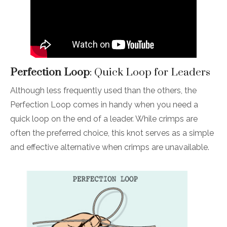
Perfection Loop
: Quick Loop for Leaders
Although less frequently used than the others, the
Perfection Loop comes in handy when you need a
quick loop on the end of a leader. While crimps are
often the preferred choice, this knot serves as a simple
and effective alternative when crimps are unavailable.