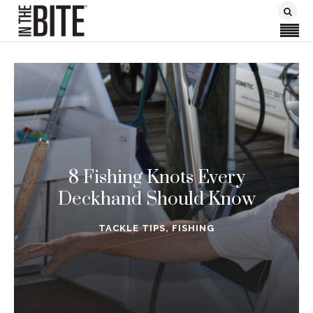
8 Fishing Knots Every
Deckhand Should Know
TACKLE TIPS
,
FISHING