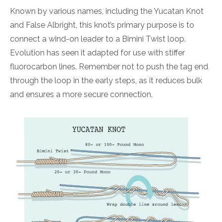
Known by various names, including the Yucatan Knot
and False Albright, this knot’s primary purpose is to
connect a wind-on leader to a Bimini Twist loop.
Evolution has seen it adapted for use with stiffer
fluorocarbon lines. Remember not to push the tag end
through the loop in the early steps, as it reduces bulk
and ensures a more secure connection.