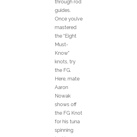
through rod
guides.
Once you’ve
mastered
the “Eight
Must-
Know”
knots, try
the FG.
Here, mate
Aaron
Nowak
shows off
the FG Knot
for his tuna
spinning