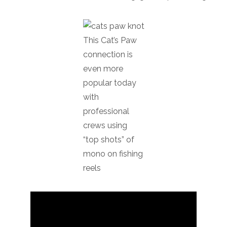
This Cat’s Paw
connection is
even more
popular today
with
professional
crews using
“top shots” of
mono on fishing
reels