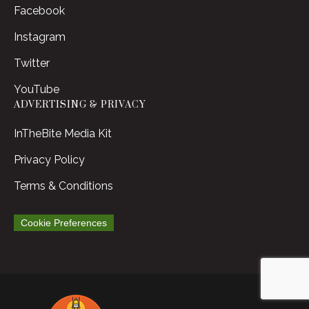
Facebook
Instagram
Twitter
YouTube
ADVERTISING & PRIVACY
InTheBite Media Kit
Privacy Policy
Terms & Conditions
Cookie Preferences