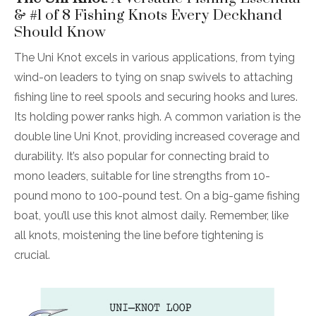
& #1 of 8 Fishing Knots Every Deckhand
Should Know
The Uni Knot excels in various applications, from tying
wind-on leaders to tying on snap swivels to attaching
fishing line to reel spools and securing hooks and lures.
Its holding power ranks high. A common variation is the
double line Uni Knot, providing increased coverage and
durability. It’s also popular for connecting braid to
mono leaders, suitable for line strengths from 10-
pound mono to 100-pound test. On a big-game fishing
boat, you’ll use this knot almost daily. Remember, like
all knots, moistening the line before tightening is
crucial.