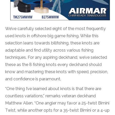
We’ve carefully selected eight of the most frequently
used knots in offshore big game fishing. While this
selection leans towards billfishing, these knots are
adaptable and find utility across various fishing
techniques. For any aspiring deckhand, we’ve selected
these as the 8 fishing knots every deckhand should
know and mastering these knots with speed, precision,
and confidence is paramount.
“One thing I’ve learned about knots is that there are
countless variations,” remarks veteran deckhand
Matthew Allen. “One angler may favor a 25-twist Bimini
Twist, while another opts for a 35-twist Bimini or a 4-up