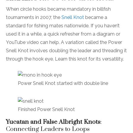
When circle hooks became mandatory in billfish
tournaments in 2007, the
Snell Knot
became a
standard for fishing mates nationwide. If you haven’t
used it in a while, a quick refresher from a diagram or
YouTube video can help. A variation called the Power
Snell Knot involves doubling the leader and threading it
through the hook eye. Learn this knot for its versatility.
Power Snell Knot started with double line
Finished Power Snell Knot
Yucatan and False Albright Knots
:
Connecting Leaders to Loops