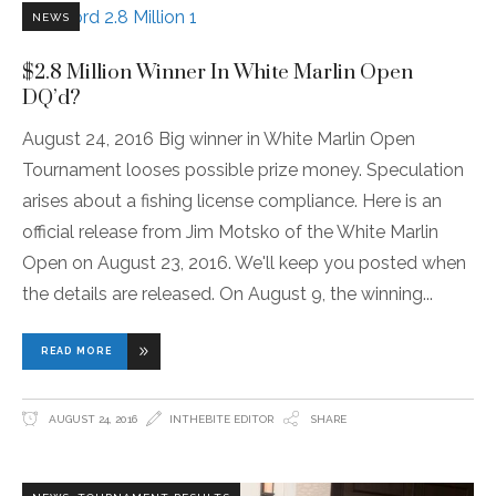
NEWS
$2.8 Million Winner In White Marlin Open
DQ’d?
August 24, 2016 Big winner in White Marlin Open
Tournament looses possible prize money. Speculation
arises about a fishing license compliance. Here is an
official release from Jim Motsko of the White Marlin
Open on August 23, 2016. We'll keep you posted when
the details are released. On August 9, the winning
READ MORE
AUGUST 24, 2016
INTHEBITE EDITOR
SHARE