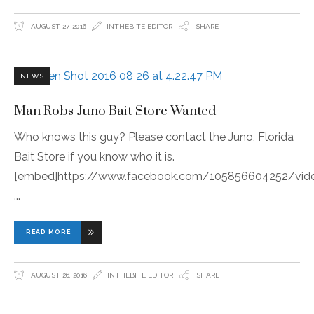
AUGUST 27, 2016
INTHEBITE EDITOR
SHARE
NEWS
Man Robs Juno Bait Store Wanted
Who knows this guy? Please contact the Juno, Florida
Bait Store if you know who it is.
[embed]https://www.facebook.com/105856604252/vid
READ MORE
AUGUST 26, 2016
INTHEBITE EDITOR
SHARE