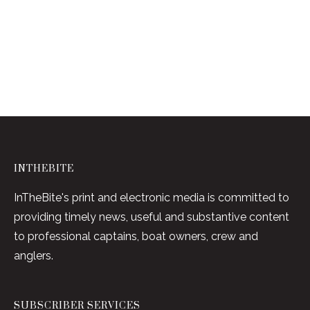
INTHEBITE
InTheBite's print and electronic media is committed to
providing timely news, useful and substantive content
to professional captains, boat owners, crew and
anglers.
SUBSCRIBER SERVICES