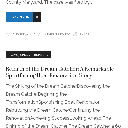
County Maryland. The case was filed by
READ MORE
AUGUST 31, 2016
INTHEBITE EDITOR
SHARE
,
NEWS
SPLASH REPORTS
Rebirth of the Dream Catcher: A Remarkable
Sportfishing Boat Restoration Story
The Sinking of the Dream CatcherDiscovering the
Dream CatcherBeginning the
TransformationSportfishing Boat Restoration
Rebuilding the Dream CatcherContinuing the
RenovationAchieving SuccessLooking Ahead The
Sinking of the Dream Catcher The Dream Catcher, a 60