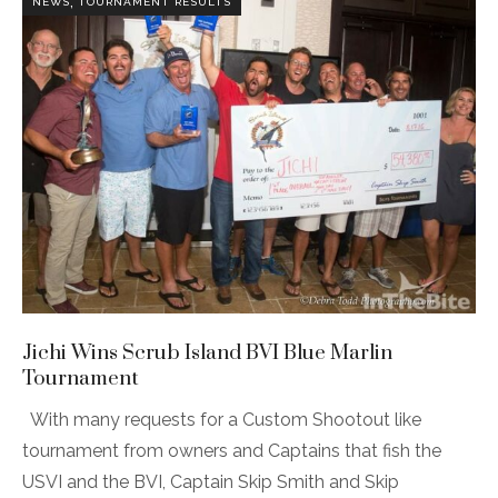
,
NEWS
TOURNAMENT RESULTS
Jichi Wins Scrub Island BVI Blue Marlin
Tournament
With many requests for a Custom Shootout like
tournament from owners and Captains that fish the
USVI and the BVI, Captain Skip Smith and Skip