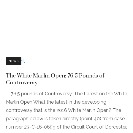
NEWS
The White Marlin Open: 76.5 Pounds of
Controversy
76.5 pounds of Controversy: The Latest on the White
Marlin Open What the latest in the developing
controversy that is the 2016 White Marlin Open? The
paragraph below is taken directly (point 40) from case
number 23-C-16-0659 of the Circuit Court of Dorcester,