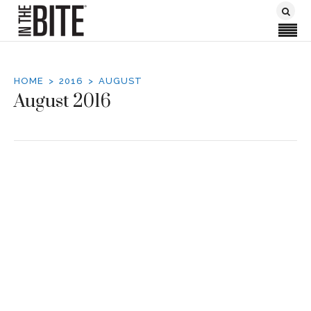
HOME
2016
AUGUST
August 2016