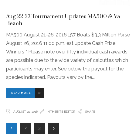
Aug 22-27 Tournament Updates MA500 & Va
Beach
MA500 August 21-26, 2016 157 Boats $3.3 Million Purse
August 26, 2016 11:00 p.m. est update Cash Prize
Winners * Please note over fifty individual cash awards
are possible due to the wide variety of calcuttas which
participants may enter. See below the payout for the
species indicated. Payouts vary by the
READ MORE
AUGUST 22, 2016
INTHEBITE EDITOR
SHARE
1
2
3