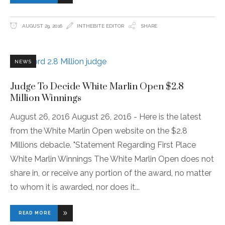
AUGUST 29, 2016
INTHEBITE EDITOR
SHARE
NEWS
Judge To Decide White Marlin Open $2.8
Million Winnings
August 26, 2016 August 26, 2016 - Here is the latest
from the White Marlin Open website on the $2.8
Millions debacle. "Statement Regarding First Place
White Marlin Winnings The White Marlin Open does not
share in, or receive any portion of the award, no matter
to whom it is awarded, nor does it
READ MORE