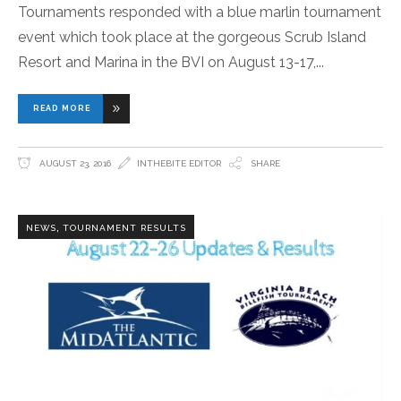
Tournaments responded with a blue marlin tournament
event which took place at the gorgeous Scrub Island
Resort and Marina in the BVI on August 13-17,
READ MORE
AUGUST 23, 2016
INTHEBITE EDITOR
SHARE
,
NEWS
TOURNAMENT RESULTS