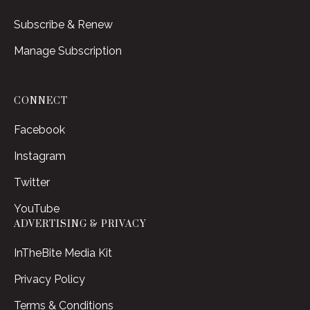
Subscribe & Renew
Manage Subscription
CONNECT
Facebook
Instagram
Twitter
YouTube
ADVERTISING & PRIVACY
InTheBite Media Kit
Privacy Policy
Terms & Conditions