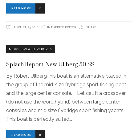
READ MORE
AUGUST 29, 2016
INTHEBITE EDITOR
SHARE
,
NEWS
SPLASH REPORTS
Splash Report-New Ullberg 50 SS
By Robert UllbergThis boat is an alternative placed in
the group of the mid-size flybridge sport fishing boat
and the large center console. Let call it a crossover
(do not use the word hybrid) between large center
consoles and mid size flybridge sport fishing yachts.
This boat is perfectly suited
READ MORE