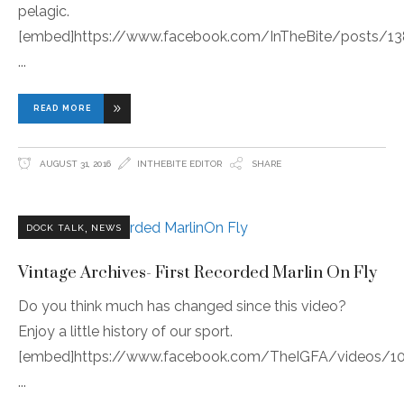
pelagic.
[embed]https://www.facebook.com/InTheBite/posts/1
READ MORE
AUGUST 31, 2016
INTHEBITE EDITOR
SHARE
,
DOCK TALK
NEWS
Vintage Archives- First Recorded Marlin On Fly
Do you think much has changed since this video?
Enjoy a little history of our sport.
[embed]https://www.facebook.com/TheIGFA/videos/1