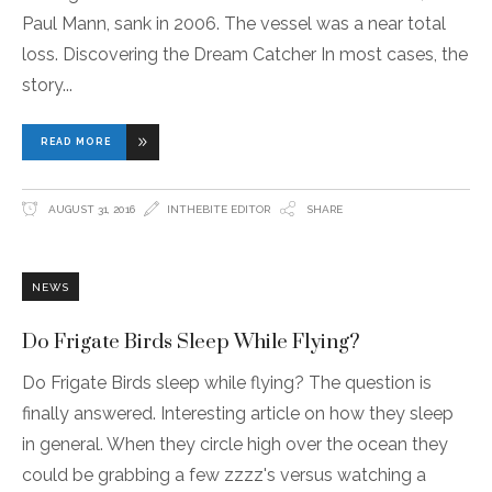
Paul Mann, sank in 2006. The vessel was a near total
loss. Discovering the Dream Catcher In most cases, the
story
READ MORE
AUGUST 31, 2016
INTHEBITE EDITOR
SHARE
NEWS
Do Frigate Birds Sleep While Flying?
Do Frigate Birds sleep while flying? The question is
finally answered. Interesting article on how they sleep
in general. When they circle high over the ocean they
could be grabbing a few zzzz's versus watching a